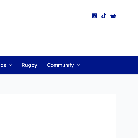
ids
Rugby
Community