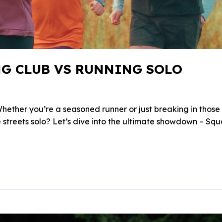
NG CLUB VS RUNNING SOLO
ther you’re a seasoned runner or just breaking in those fr
e streets solo? Let’s dive into the ultimate showdown – Squ