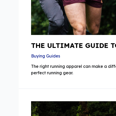
THE ULTIMATE GUIDE 
Buying Guides
The right running apparel can make a dif
perfect running gear.