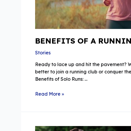
BENEFITS OF A RUNNI
Stories
Ready to lace up and hit the pavement? Whe
better to join a running club or conquer th
Benefits of Solo Runs: …
Benefits
Read More »
Of
A
Running
Club
Vs