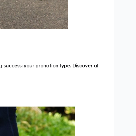
 success: your pronation type. Discover all