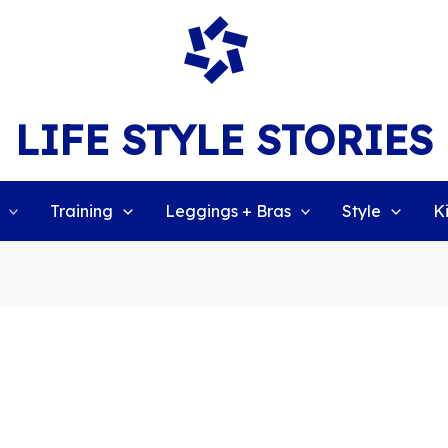
LIFE STYLE STORIES
Training
Leggings + Bras
Style
K