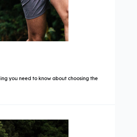
hing you need to know about choosing the