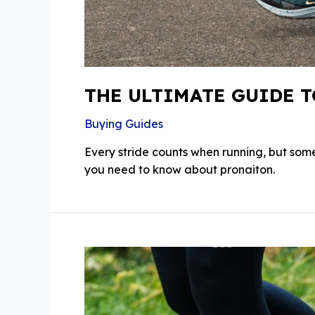
THE ULTIMATE GUIDE 
Buying Guides
Every stride counts when running, but some
you need to know about pronaiton.