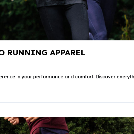
TO RUNNING APPAREL
ference in your performance and comfort. Discover everyt