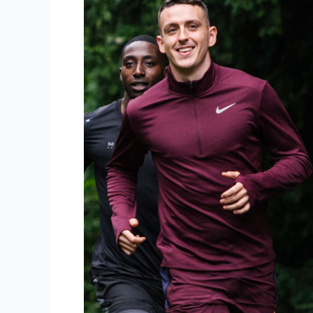
Running
Solo