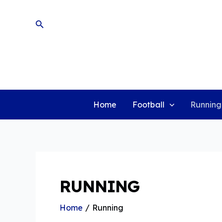
Skip
to
Search
content
Home
Football
Running
RUNNING
Home
Running