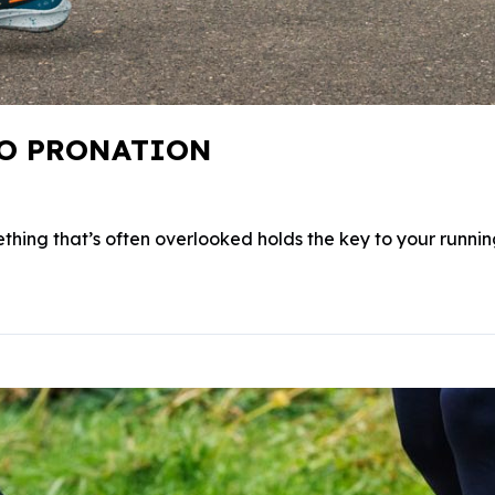
TO PRONATION
thing that’s often overlooked holds the key to your running