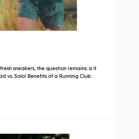
esh sneakers, the question remains: is it
ad vs. Solo! Benefits of a Running Club: