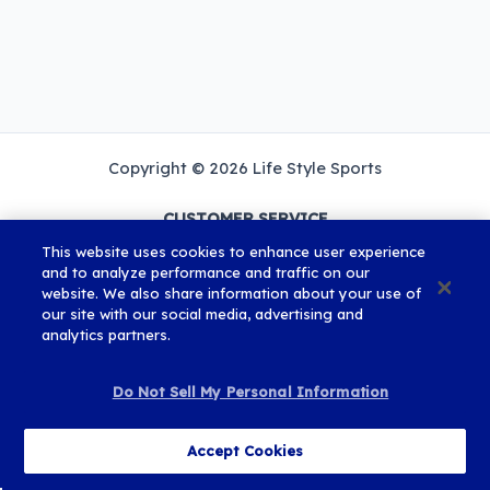
Copyright © 2026 Life Style Sports
CUSTOMER SERVICE
Mon-Fri
This website uses cookies to enhance user experience
9am - 5:30pm
and to analyze performance and traffic on our
website. We also share information about your use of
our site with our social media, advertising and
ROI: 01 582 3527
analytics partners.
UK: 0115 824 5889
EMAIL US
Do Not Sell My Personal Information
Cookies and Privacy Policy
Terms and Conditions
Accept Cookies