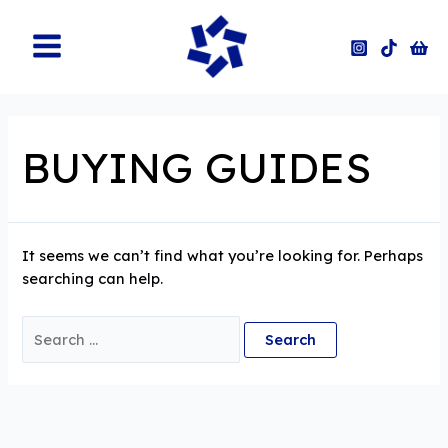
Skip
to
content
Main
Menu
BUYING GUIDES
It seems we can’t find what you’re looking for. Perhaps
searching can help.
Search
for: