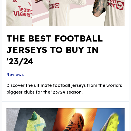
THE BEST FOOTBALL
JERSEYS TO BUY IN
’23/24
Reviews
Discover the ultimate football jerseys from the world’s
biggest clubs for the ’23/24 season.