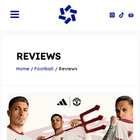
Skip
to
content
Main
Menu
REVIEWS
Home
Football
Reviews