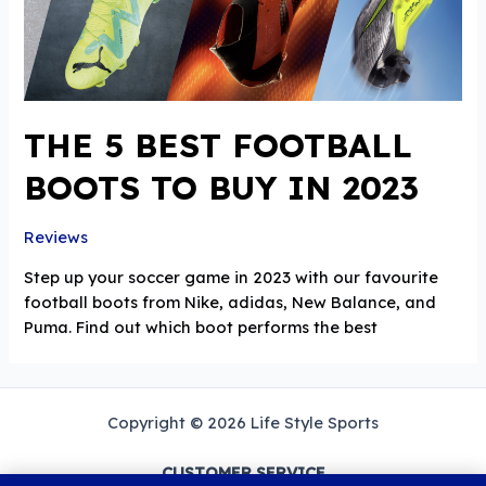
THE 5 BEST FOOTBALL
BOOTS TO BUY IN 2023
Reviews
Step up your soccer game in 2023 with our favourite
football boots from Nike, adidas, New Balance, and
Puma. Find out which boot performs the best
Copyright © 2026 Life Style Sports
CUSTOMER SERVICE