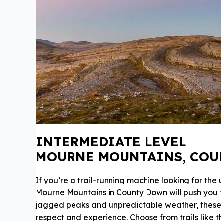
INTERMEDIATE LEVEL
MOURNE MOUNTAINS, CO
If you’re a trail-running machine looking for the
Mourne Mountains in County Down will push you to 
jagged peaks and unpredictable weather, the
respect and experience. Choose from trails like 