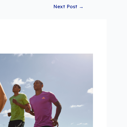
Next Post
→