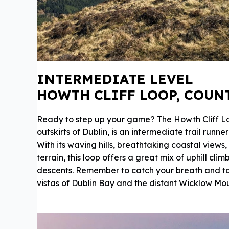
INTERMEDIATE LEVEL
HOWTH CLIFF LOOP, COUN
Ready to step up your game? The Howth Cliff Lo
outskirts of Dublin, is an intermediate trail runn
With its waving hills, breathtaking coastal views
terrain, this loop offers a great mix of uphill cli
descents. Remember to catch your breath and t
vistas of Dublin Bay and the distant Wicklow Mou