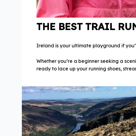
THE BEST TRAIL RU
Ireland is your ultimate playground if you
Whether you’re a beginner seeking a sceni
ready to lace up your running shoes, stream