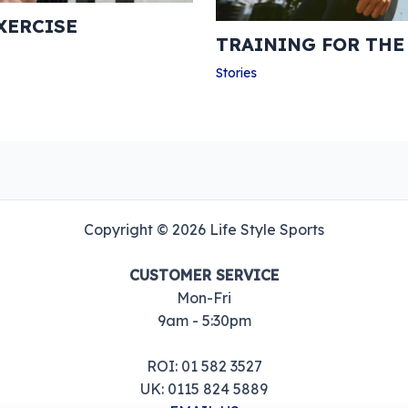
XERCISE
TRAINING FOR TH
Stories
Copyright © 2026 Life Style Sports
CUSTOMER SERVICE
Mon-Fri
9am - 5:30pm
ROI: 01 582 3527
UK: 0115 824 5889