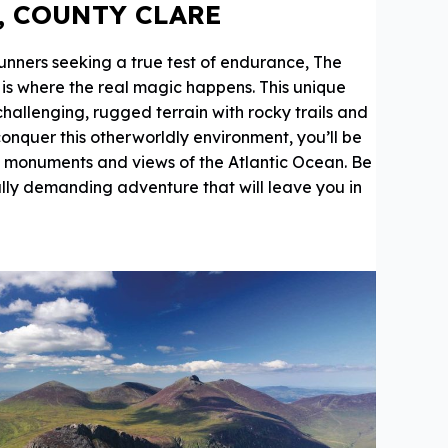
, COUNTY CLARE
runners seeking a true test of endurance, The
 is where the real magic happens. This unique
hallenging, rugged terrain with rocky trails and
conquer this otherworldly environment, you’ll be
 monuments and views of the Atlantic Ocean. Be
lly demanding adventure that will leave you in