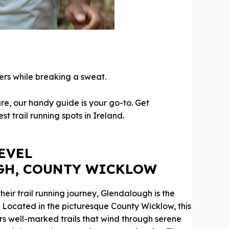
ers while breaking a sweat.
re, our handy guide is your go-to. Get
t trail running spots in Ireland.
EVEL
GH, COUNTY WICKLOW
their trail running journey, Glendalough is the
. Located in the picturesque County Wicklow, this
rs well-marked trails that wind through serene