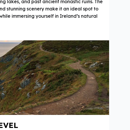
ing lakes, and past ancient monastic ruins. The
 and stunning scenery make it an ideal spot to
 while immersing yourself in Ireland’s natural
EVEL