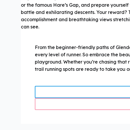
or the famous Hare’s Gap, and prepare yourself fo
battle and exhilarating descents. Your reward? T
accomplishment and breathtaking views stretchin
can see.
From the beginner-friendly paths of Glend
every level of runner. So embrace the beau
playground. Whether you’re chasing that ru
trail running spots are ready to take you 