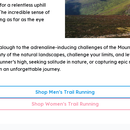
r a relentless uphill
he incredible sense of
g as far as the eye
alough to the adrenaline-inducing challenges of the Mour
ty of the natural landscapes, challenge your limits, and l
nner’s high, seeking solitude in nature, or capturing epic 
on an unforgettable journey.
Shop Men’s Trail Running
Shop Women’s Trail Running