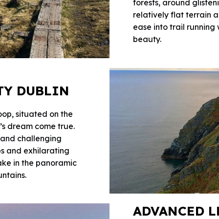
forests, around glisten
relatively flat terrain
ease into trail running
beauty.
TY DUBLIN
op, situated on the
er’s dream come true.
, and challenging
mbs and exhilarating
ake in the panoramic
ntains.
ADVANCED L