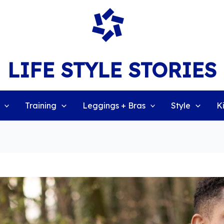
LIFE STYLE STORIES
Training
Leggings + Bras
Style
K