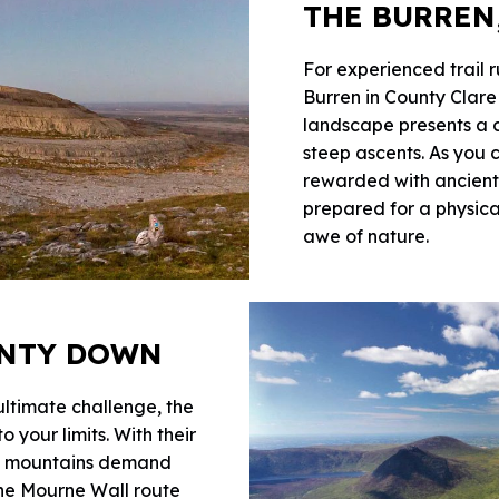
THE BURREN
For experienced trail 
Burren in County Clare
landscape presents a c
steep ascents. As you 
rewarded with ancient
prepared for a physica
awe of nature.
UNTY DOWN
 ultimate challenge, the
your limits. With their
se mountains demand
the Mourne Wall route