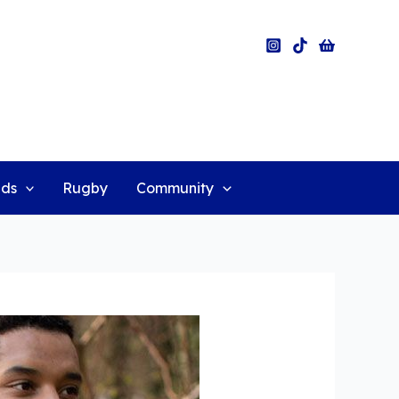
ids
Rugby
Community