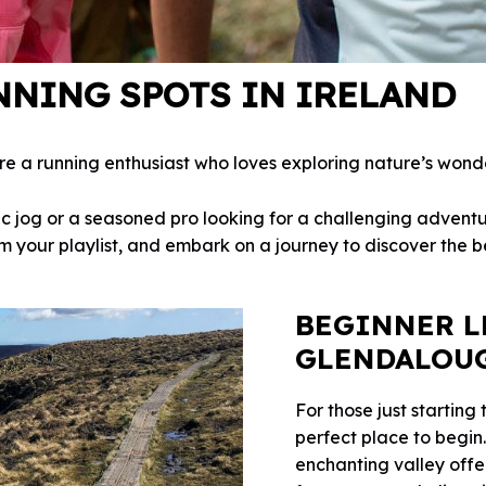
NNING SPOTS IN IRELAND
’re a running enthusiast who loves exploring nature’s wond
c jog or a seasoned pro looking for a challenging adventu
 your playlist, and embark on a journey to discover the bes
BEGINNER L
GLENDALOU
For those just starting 
perfect place to begin
enchanting valley offe