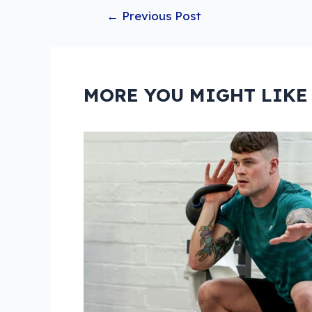
Post
←
Previous Post
navigation
MORE YOU MIGHT LIKE