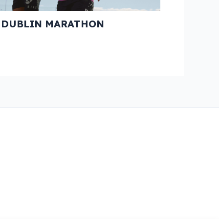
E DUBLIN MARATHON