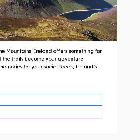
ne Mountains, Ireland offers something for
et the trails become your adventure
memories for your social feeds, Ireland’s