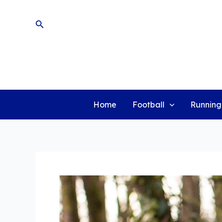
Skip
to
Search
content
Home
Football
Running