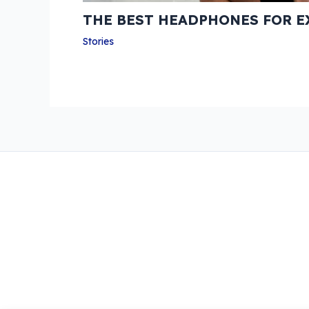
THE BEST HEADPHONES FOR E
Stories